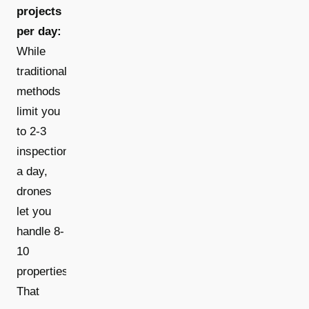
projects
per day:
While
traditional
methods
limit you
to 2-3
inspections
a day,
drones
let you
handle 8-
10
properties.
That