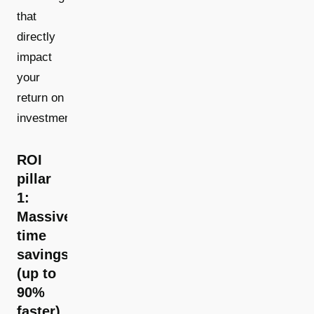
that
directly
impact
your
return on
investment.
ROI
pillar
1:
Massive
time
savings
(up to
90%
faster)