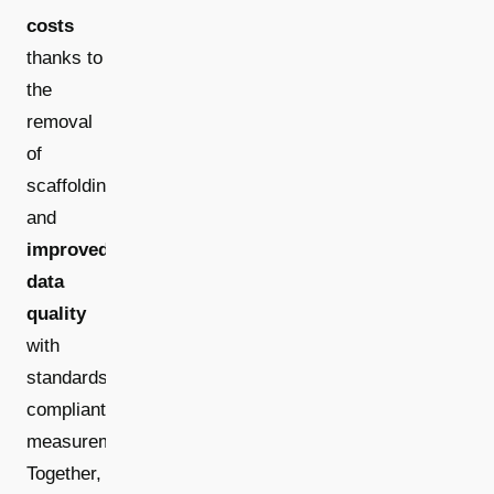
costs
thanks to
the
removal
of
scaffolding,
and
improved
data
quality
with
standards-
compliant
measurements.
Together,