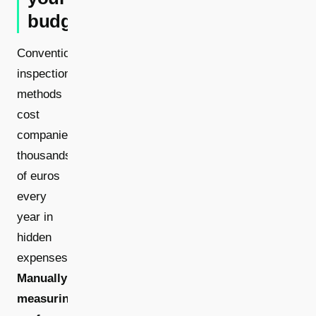
budget
Conventional
inspection
methods
cost
companies
thousands
of euros
every
year in
hidden
expenses.
Manually
measuring