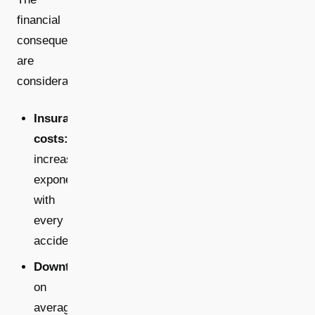
financial
consequences
are
considerable:
Insurance
costs:
increase
exponentially
with
every
accident
Downtime:
on
average