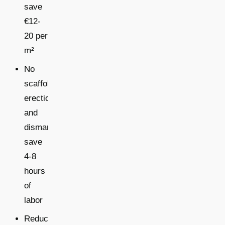
save
€12-
20 per
m²
No
scaffold
erection
and
dismantling:
save
4-8
hours
of
labor
Reduced