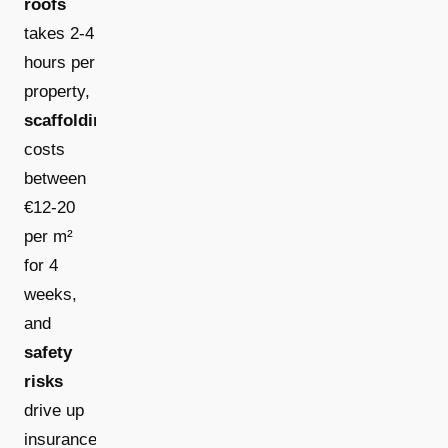
roofs
takes 2-4
hours per
property,
scaffolding
costs
between
€12-20
per m²
for 4
weeks,
and
safety
risks
drive up
insurance