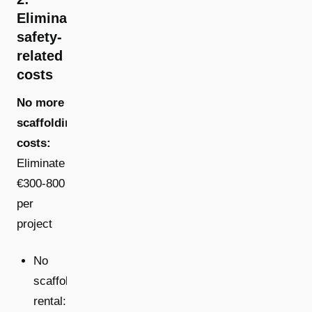
Eliminated
safety-
related
costs
No more
scaffolding
costs:
Eliminate
€300-800
per
project
No
scaffold
rental: