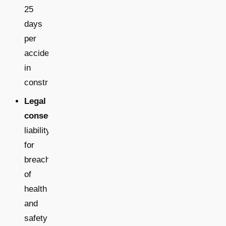
25
days
per
accident
in
construction
Legal
consequences:
liability
for
breaches
of
health
and
safety