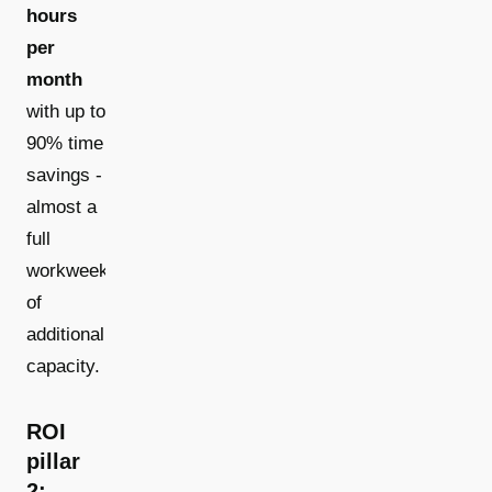
hours
per
month
with up to
90% time
savings -
almost a
full
workweek
of
additional
capacity.
ROI
pillar
2: