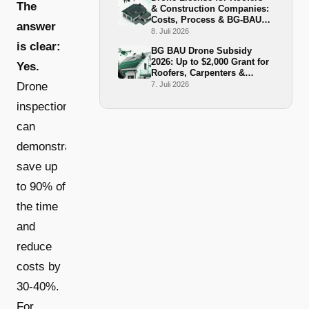
The
& Construction Companies:
Costs, Process & BG-BAU
answer
Funding 2026
8. Juli 2026
is clear:
BG BAU Drone Subsidy
2026: Up to $2,000 Grant for
Yes.
Roofers, Carpenters &
Scaffolders
Drone
7. Juli 2026
inspections
can
demonstrably
save up
to 90% of
the time
and
reduce
costs by
30-40%.
For