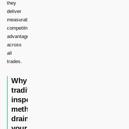
they
deliver
measurable
competitive
advantages
across
all
trades.
Why
traditional
inspection
methods
drain
your