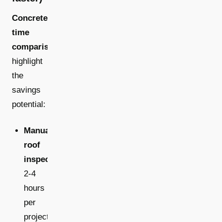
Concrete
time
comparisons
highlight
the
savings
potential:
Manual
roof
inspections:
2-4
hours
per
project