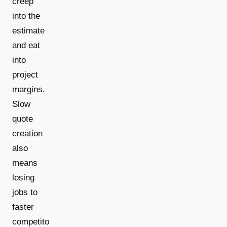
creep
into the
estimate
and eat
into
project
margins.
Slow
quote
creation
also
means
losing
jobs to
faster
competitors.