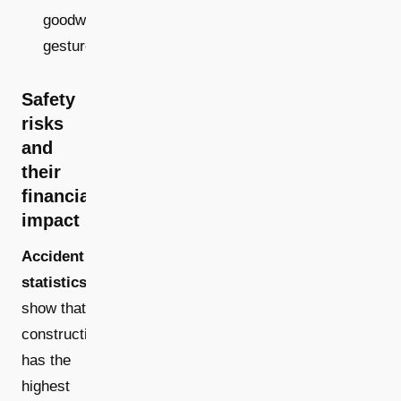
goodwill
gestures
Safety
risks
and
their
financial
impact
Accident
statistics
show that
construction
has the
highest