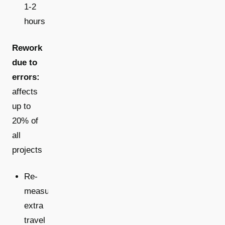
1-2
hours
Rework
due to
errors:
affects
up to
20% of
all
projects
Re-
measurements:
extra
travel