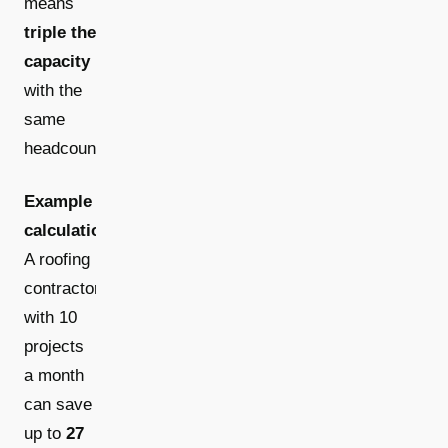
means
triple the
capacity
with the
same
headcount.
Example
calculation:
A roofing
contractor
with 10
projects
a month
can save
up to
27