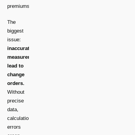
premiums.
The
biggest
issue:
inaccurate
measurements
lead to
change
orders.
Without
precise
data,
calculation
errors