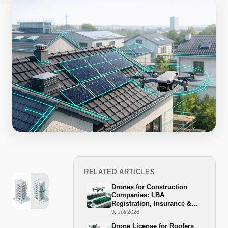
RELATED ARTICLES
Drones for Construction
Companies: LBA
Registration, Insurance &
BG-BAU Grant 2026
9. Juli 2026
Drone License for Roofers