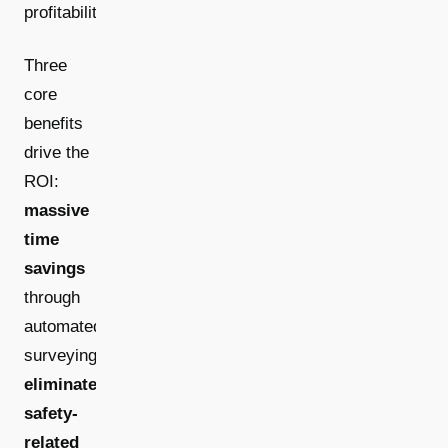
profitability.
Three
core
benefits
drive the
ROI:
massive
time
savings
through
automated
surveying,
eliminated
safety-
related