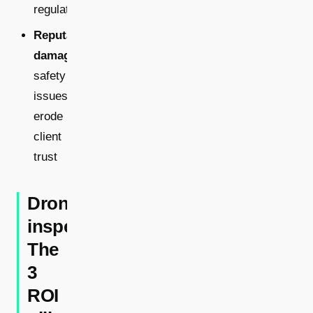
regulations
Reputational
damage:
safety
issues
erode
client
trust
Drone
inspections:
The
3
ROI