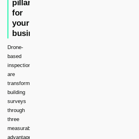
pillars
for
your
business
Drone-
based
inspections
are
transforming
building
surveys
through
three
measurable
advantages