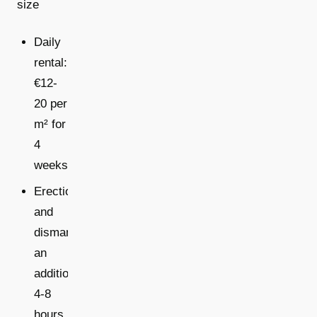
size
Daily
rental:
€12-
20 per
m² for
4
weeks
Erection
and
dismantling:
an
additional
4-8
hours