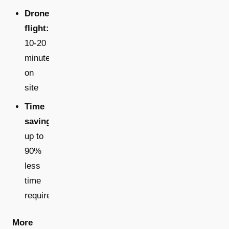
Drone
flight:
10-20
minutes
on
site
Time
savings:
up to
90%
less
time
required
More