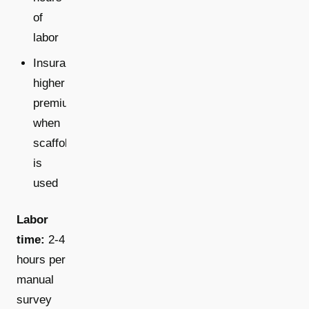
of
labor
Insurance:
higher
premiums
when
scaffolding
is
used
Labor
time:
2-4
hours per
manual
survey