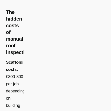
The
hidden
costs
of
manual
roof
inspections
Scaffolding
costs:
€300-800
per job
depending
on
building