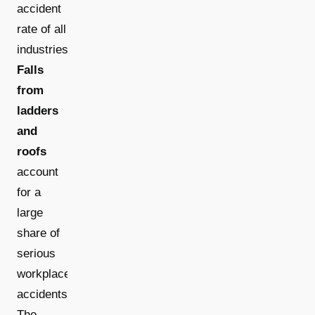
accident
rate of all
industries.
Falls
from
ladders
and
roofs
account
for a
large
share of
serious
workplace
accidents.
The