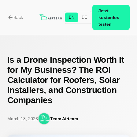
Jetzt
arrow_back
Back
EN
DE
kostenlos
testen
Is a Drone Inspection Worth It
for My Business? The ROI
Calculator for Roofers, Solar
Installers, and Construction
Companies
March 13, 2026
Team Airteam