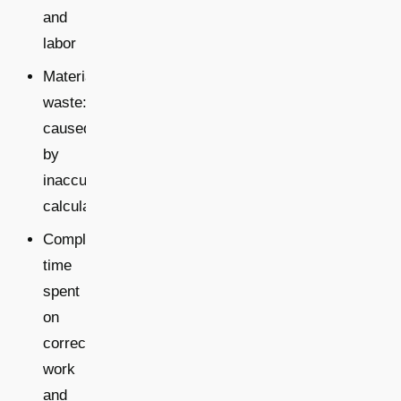
and
labor
Material
waste:
caused
by
inaccurate
calculations
Complaints:
time
spent
on
corrective
work
and