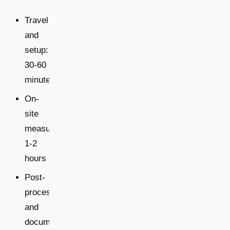
Travel
and
setup:
30-60
minutes
On-
site
measurement:
1-2
hours
Post-
processing
and
documentation: