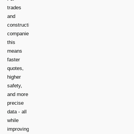
trades
and
construction
companies,
this
means
faster
quotes,
higher
safety,
and more
precise
data - all
while
improving