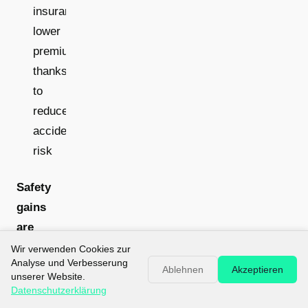
insurance:
lower
premiums
thanks
to
reduced
accident
risk
Safety
gains
are
measurable:
Wir verwenden Cookies zur
Analyse und Verbesserung
Drone
Ablehnen
Akzeptieren
unserer Website.
inspections
Datenschutzerklärung
remove