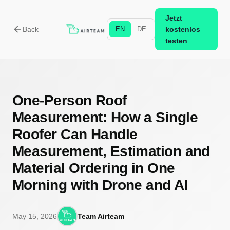
Jetzt
arrow_back
Back
EN
DE
kostenlos
testen
One-Person Roof
Measurement: How a Single
Roofer Can Handle
Measurement, Estimation and
Material Ordering in One
Morning with Drone and AI
May 15, 2026
Team Airteam