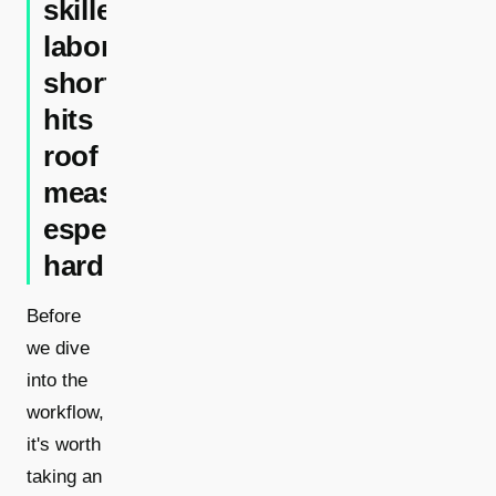
skilled
labor
shortage
hits
roof
measurement
especially
hard
Before
we dive
into the
workflow,
it's worth
taking an