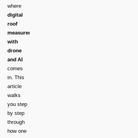
where
digital
roof
measurement
with
drone
and AI
comes
in. This
article
walks
you step
by step
through
how one