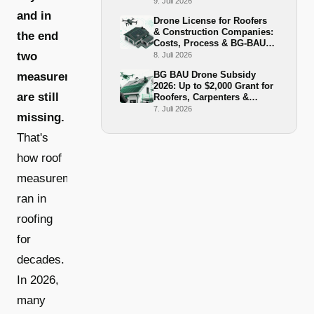
BG-BAU Grant 2026
9. Juli 2026
and in
Drone License for Roofers
& Construction Companies:
the end
Costs, Process & BG-BAU
Funding 2026
two
8. Juli 2026
BG BAU Drone Subsidy
measurements
2026: Up to $2,000 Grant for
are still
Roofers, Carpenters &
Scaffolders
7. Juli 2026
missing.
That's
how roof
measurement
ran in
roofing
for
decades.
In 2026,
many