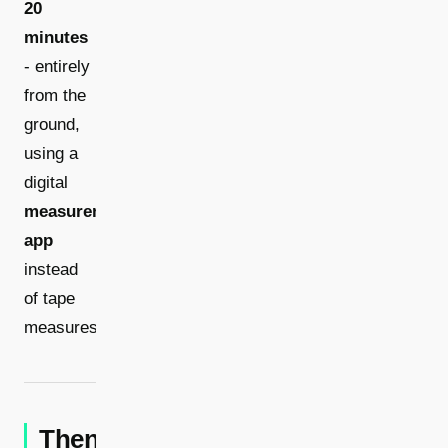
20
minutes
- entirely
from the
ground,
using a
digital
measurement
app
instead
of tape
measures.
Then