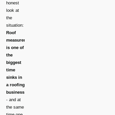
honest
look at
the
situation:
Roof
measurement
is one of
the
biggest
time
sinks in
a roofing
business
- and at
the same
time one