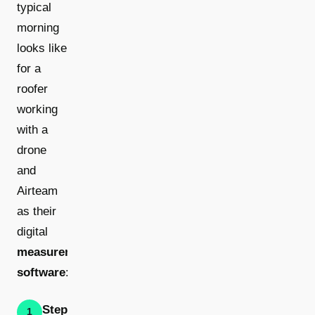
typical
morning
looks like
for a
roofer
working
with a
drone
and
Airteam
as their
digital
measurement
software
:
Step 1:
1