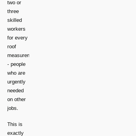
two or
three
skilled
workers
for every
roof
measurement
- people
who are
urgently
needed
on other
jobs.
This is
exactly