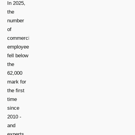
In 2025,
the
number
of
commercial
employees
fell below
the
62,000
mark for
the first
time
since
2010 -
and
experts