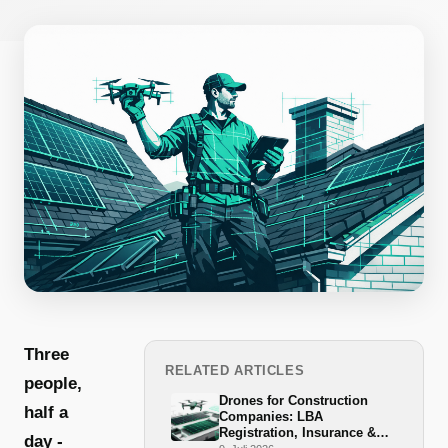
Three
RELATED ARTICLES
people,
Drones for Construction
half a
Companies: LBA
Registration, Insurance &
day -