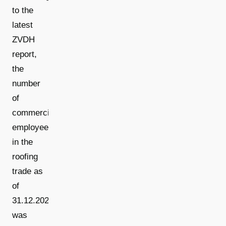
to the
latest
ZVDH
report,
the
number
of
commercial
employees
in the
roofing
trade as
of
31.12.2025
was