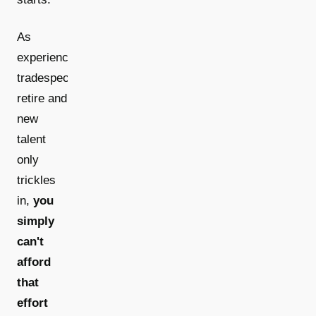
As
experienced
tradespeople
retire and
new
talent
only
trickles
in,
you
simply
can't
afford
that
effort