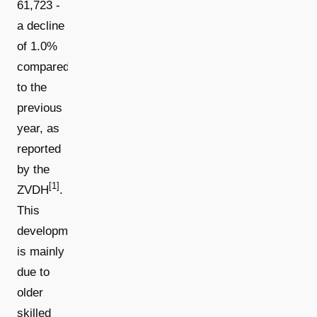
61,723 -
a decline
of 1.0%
compared
to the
previous
year, as
reported
by the
[1]
ZVDH
.
This
development
is mainly
due to
older
skilled