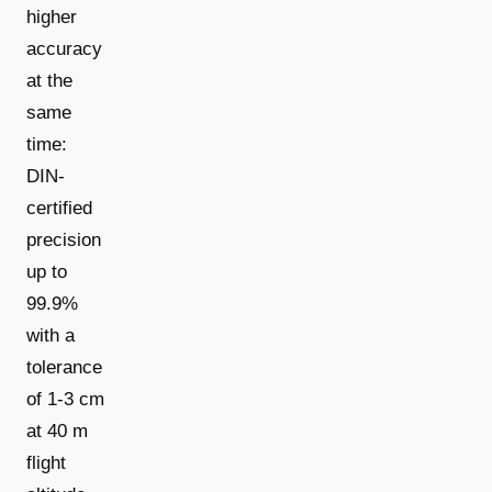
higher
accuracy
at the
same
time:
DIN-
certified
precision
up to
99.9%
with a
tolerance
of 1-3 cm
at 40 m
flight