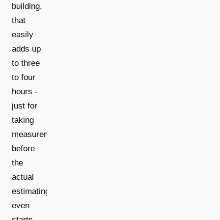
building,
that
easily
adds up
to three
to four
hours -
just for
taking
measurements,
before
the
actual
estimating
even
starts.