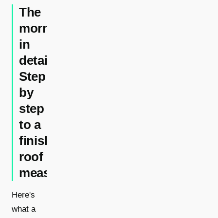
The
morning
in
detail:
Step
by
step
to a
finished
roof
measurement
Here's
what a