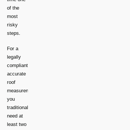
of the
most
risky
steps.
For a
legally
compliant,
accurate
roof
measurement,
you
traditionally
need at
least two