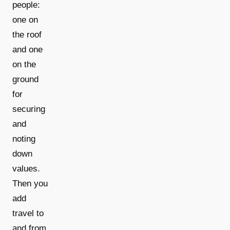
people:
one on
the roof
and one
on the
ground
for
securing
and
noting
down
values.
Then you
add
travel to
and from