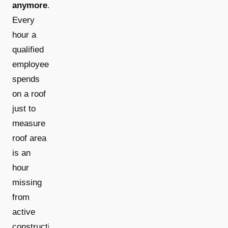
anymore
.
Every
hour a
qualified
employee
spends
on a roof
just to
measure
roof area
is an
hour
missing
from
active
construction