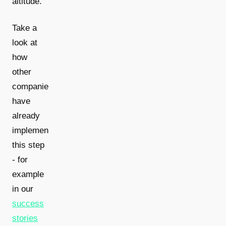
altitude.
Take a
look at
how
other
companies
have
already
implemented
this step
- for
example
in our
success
stories