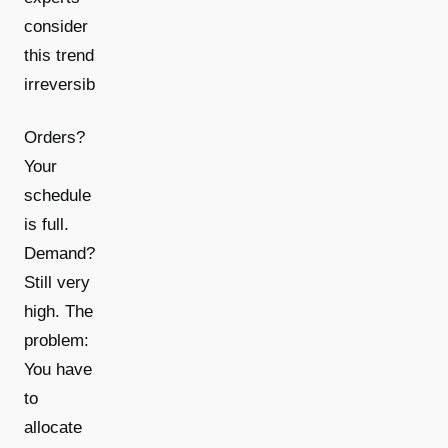
consider
this trend
[2]
irreversible
.
Orders?
Your
schedule
is full.
Demand?
Still very
high. The
problem:
You have
to
allocate