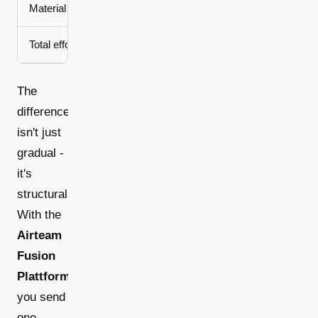
Material ordering
Estimation based on handwri
Total effort
Half a day + 2-3 spe
The
difference
isn't just
gradual -
it's
structural.
With the
Airteam
Fusion
Plattform
,
you send
one