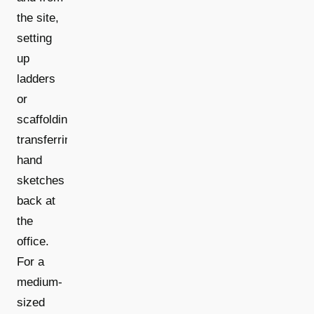
the site,
setting
up
ladders
or
scaffolding,
transferring
hand
sketches
back at
the
office.
For a
medium-
sized