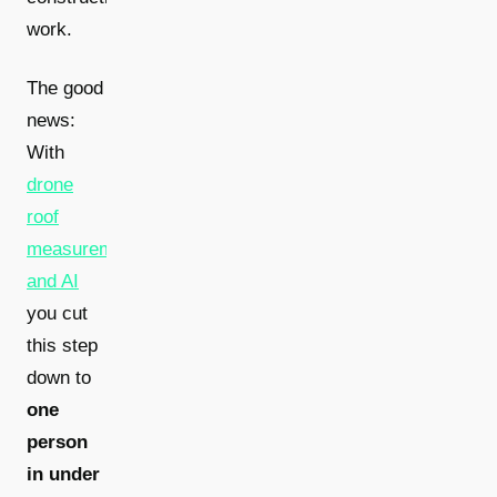
work.
The good
news:
With
drone
roof
measurement
and AI
you cut
this step
down to
one
person
in under