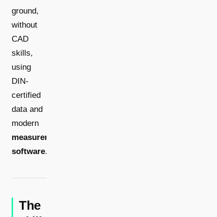
ground,
without
CAD
skills,
using
DIN-
certified
data and
modern
measurement
software
.
The