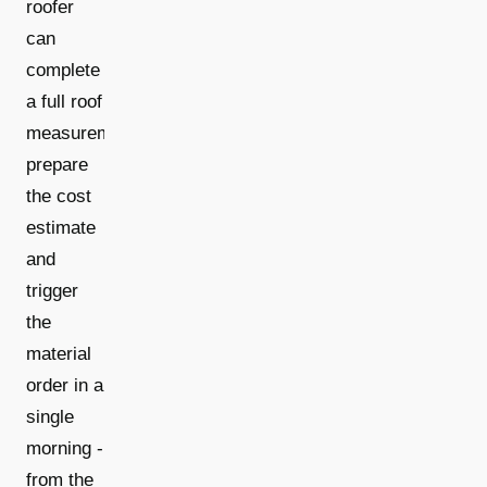
roofer
can
complete
a full roof
measurement,
prepare
the cost
estimate
and
trigger
the
material
order in a
single
morning -
from the