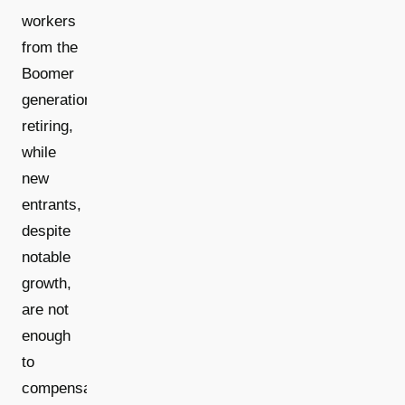
workers
from the
Boomer
generation
retiring,
while
new
entrants,
despite
notable
growth,
are not
enough
to
compensate.