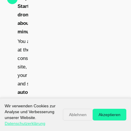
Start the
drone -
about 15
minutes
You arrive
at the
construction
site, unpack
your drone
and start an
automatic
circular
Wir verwenden Cookies zur
flight
Analyse und Verbesserung
Ablehnen
Akzeptieren
unserer Website.
over the
Datenschutzerklärung
building. For