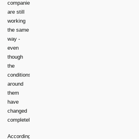
companies
are still
working
the same
way -
even
though
the
conditions
around
them
have
changed
completely.
According