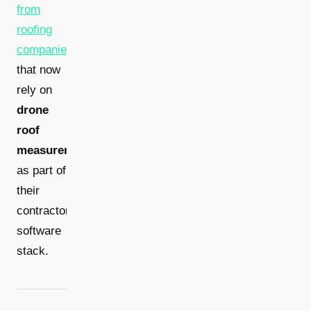
from
roofing
companies
that now
rely on
drone
roof
measurement
as part of
their
contractor
software
stack.