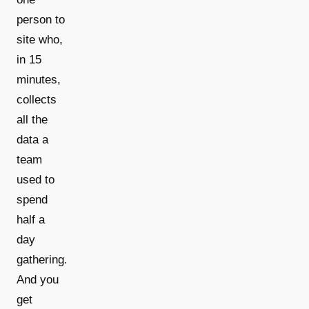
person to
site who,
in 15
minutes,
collects
all the
data a
team
used to
spend
half a
day
gathering.
And you
get