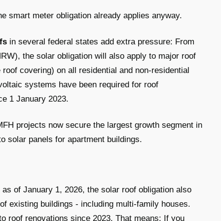
 smart meter obligation already applies anyway.
fs
in several federal states add extra pressure: From
W), the solar obligation will also apply to major roof
roof covering) on all residential and non-residential
oltaic systems have been required for roof
nce 1 January 2023.
 MFH projects now secure the largest growth segment in
to solar panels for apartment buildings.
s of January 1, 2026, the solar roof obligation also
of existing buildings - including multi-family houses.
to roof renovations since 2023. That means: If you