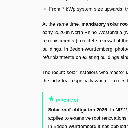
From 7 kWp system size upwards, the
At the same time,
mandatory solar roo
early 2026 in North Rhine-Westphalia (NR
refurbishments (complete renewal of the 
buildings. In Baden-Württemberg, photov
refurbishments on existing buildings si
The result: solar installers who master
the industry - especially when it comes 
star
IMPORTANT
Solar roof obligation 2026:
In NRW, a
applies to extensive roof renovations 
In Baden-Württemberg it has applied 