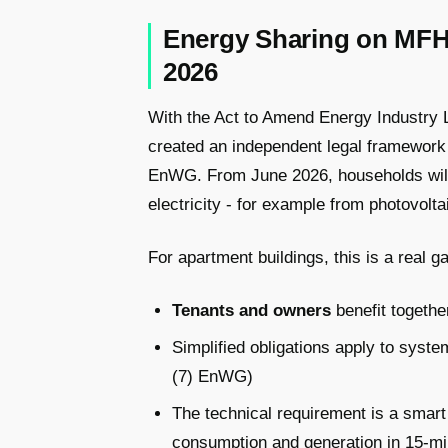
Energy Sharing on MFH
2026
With the Act to Amend Energy Industry 
created an independent legal framework
EnWG. From June 2026, households will 
electricity - for example from photovolt
For apartment buildings, this is a real 
Tenants and owners
benefit togeth
Simplified obligations apply to syst
(7) EnWG)
The technical requirement is a smar
consumption and generation in 15-mi