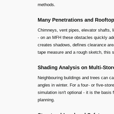
methods.
Many Penetrations and Rooftop
Chimneys, vent pipes, elevator shafts, l
- on an MFH these obstacles quickly add
creates shadows, defines clearance are
tape measure and a rough sketch, this si
Shading Analysis on Multi-Stor
Neighbouring buildings and trees can cau
angles in winter. For a four- or five-st
simulation isn't optional - it is the basi
planning.