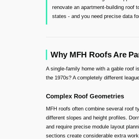
renovate an apartment-building roof 
states - and you need precise data for
Why MFH Roofs Are Part
A single-family home with a gable roof is
the 1970s? A completely different league
Complex Roof Geometries
MFH roofs often combine several roof typ
different slopes and height profiles. Dor
and require precise module layout plann
sections create considerable extra work