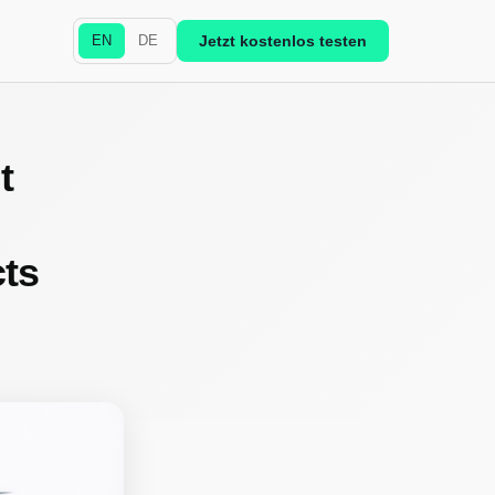
EN
DE
Jetzt kostenlos testen
t
cts