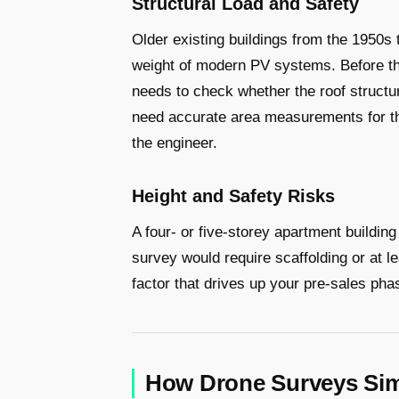
Structural Load and Safety
Older existing buildings from the 1950s 
weight of modern PV systems. Before th
needs to check whether the roof structu
need accurate area measurements for t
the engineer.
Height and Safety Risks
A four- or five-storey apartment building 
survey would require scaffolding or at l
factor that drives up your pre-sales ph
How Drone Surveys Sim