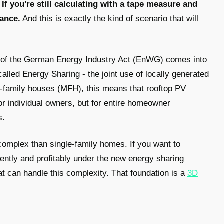
.
If you're still calculating with a tape measure and
hance.
And this is exactly the kind of scenario that will
 of the German Energy Industry Act (EnWG) comes into
-called Energy Sharing - the joint use of locally generated
ti-family houses (MFH), this means that rooftop PV
or individual owners, but for entire homeowner
s.
omplex than single-family homes. If you want to
iently and profitably under the new energy sharing
at can handle this complexity. That foundation is a
3D