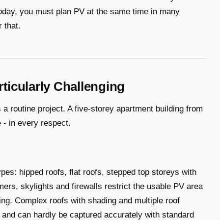
today, you must plan PV at the same time in many
 that.
icularly Challenging
 a routine project. A five-storey apartment building from
 - in every respect.
es: hipped roofs, flat roofs, stepped top storeys with
mers, skylights and firewalls restrict the usable PV area
ing. Complex roofs with shading and multiple roof
 and can hardly be captured accurately with standard