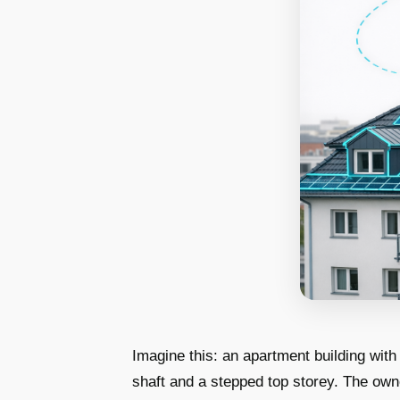
Imagine this: an apartment building with
shaft and a stepped top storey. The own